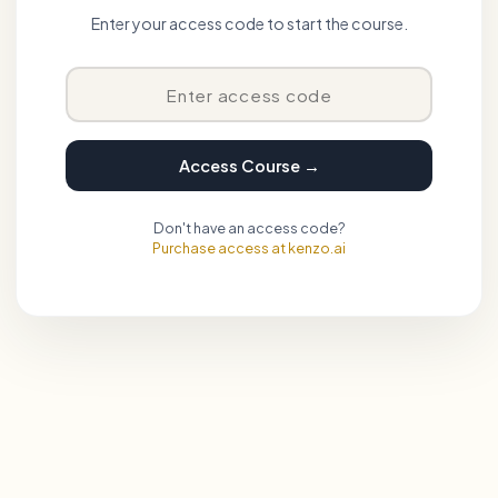
Enter your access code to start the course.
Access Course →
Don't have an access code?
Purchase access at kenzo.ai