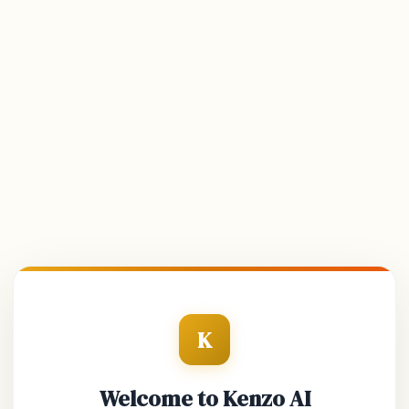
K
Welcome to Kenzo AI