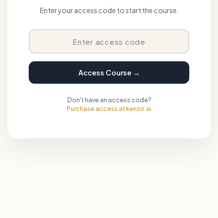
Enter your access code to start the course.
Access Course →
Don't have an access code?
Purchase access at kenzo.ai