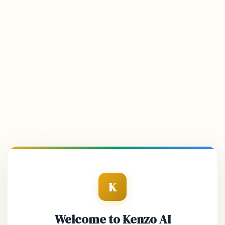
K
Welcome to Kenzo AI