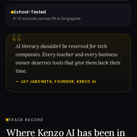
School-Tested
K-12 schools across PH & Singapore
AI literacy shouldn't be reserved for tech
companies. Every teacher and every business
owner deserves tools that give them back their
time.
— JAY JABONETA, FOUNDER, KENZO AI
TRACK RECORD
Where Kenzo AI has been in