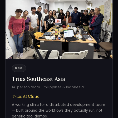
NGO
Trias Southeast Asia
14-person team · Philippines & Indonesia
Trias AI Clinic
A working clinic for a distributed development team
— built around the workflows they actually run, not
generic tool demos.