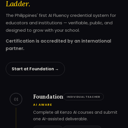
Ladder.
The Philippines' first AI Fluency credential system for
educators and institutions — verifiable, public, and
designed to grow with your school.
Certification is accredited by an international
partner.
Start at Foundation →
Foundation
INDIVIDUAL TEACHER
01
AI AWARE
Complete all Kenzo AI courses and submit
one AI-assisted deliverable.