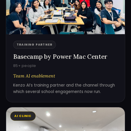
TRAINING PARTNER
Basecamp by Power Mac Center
85+ people
Team AI enablement
Kenzo AI’s training partner and the channel through
which several school engagements now run.
AI CLINIC