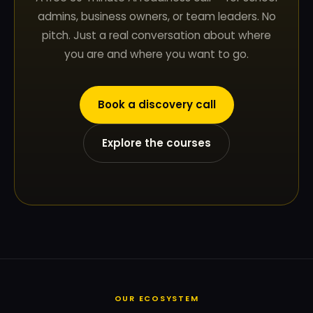
admins, business owners, or team leaders. No
pitch. Just a real conversation about where
you are and where you want to go.
Book a discovery call
Explore the courses
OUR ECOSYSTEM