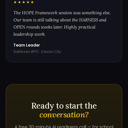
"
★★★★★
The HOPE Framework session was something else.
Our team is still talking about the HARNESS and
OPEN rounds weeks later. Highly practical
leadership work.
Team Leader
SixEleven BPO · Davao City
Ready to start the
conversation?
A free 30-minute AI readiness call — for school