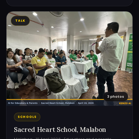
TALK
3 photos
SCHOOLS
Sacred Heart School, Malabon