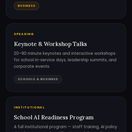
BUSINESS
SPEAKING
Keynote & Workshop Talks
20–90 minute keynotes and interactive workshops
for school in-service days, leadership summits, and
corporate events.
SCHOOLS & BUSINESS
INSTITUTIONAL
School AI Readiness Program
A full institutional program — staff training, AI policy