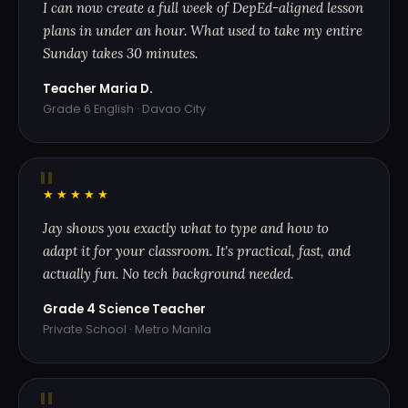
I can now create a full week of DepEd-aligned lesson
plans in under an hour. What used to take my entire
Sunday takes 30 minutes.
Teacher Maria D.
Grade 6 English · Davao City
"
★★★★★
Jay shows you exactly what to type and how to
adapt it for your classroom. It's practical, fast, and
actually fun. No tech background needed.
Grade 4 Science Teacher
Private School · Metro Manila