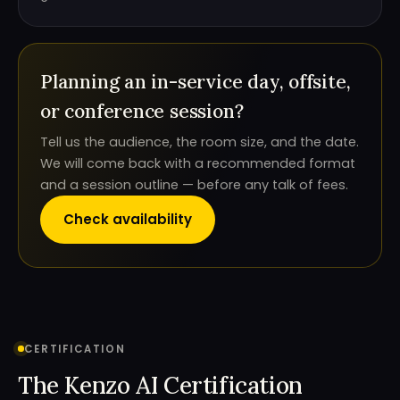
Planning an in-service day, offsite,
or conference session?
Tell us the audience, the room size, and the date.
We will come back with a recommended format
and a session outline — before any talk of fees.
Check availability
CERTIFICATION
The Kenzo AI Certification