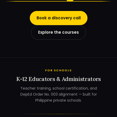
Book a discovery call
Explore the courses
FOR SCHOOLS
K-12 Educators & Administrators
Teacher training, school certification, and
DepEd Order No. 003 alignment — built for
Philippine private schools.