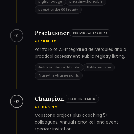
Digital badge
LinkedIn-shareable
DepEd Order 003 ready
Practitioner
INDIVIDUAL TEACHER
02
AI APPLIED
Portfolio of AI-integrated deliverables and a
practical assessment. Public registry listing.
Gold-border certificate
Public registry
Train-the-trainer rights
Champion
TEACHER LEADER
03
AI LEADING
Capstone project plus coaching 5+
colleagues. Annual Honor Roll and event
speaker invitation.