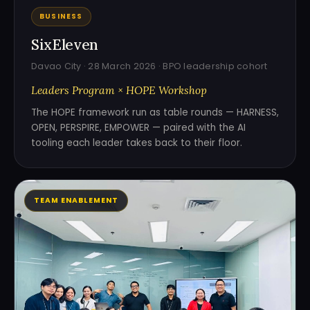
BUSINESS
SixEleven
Davao City · 28 March 2026 · BPO leadership cohort
Leaders Program × HOPE Workshop
The HOPE framework run as table rounds — HARNESS,
OPEN, PERSPIRE, EMPOWER — paired with the AI
tooling each leader takes back to their floor.
TEAM ENABLEMENT