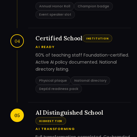
Annual Honor Roll
Champion badge
Event speaker slot
Certified School
INSTITUTION
04
AI READY
60% of teaching staff Foundation-certified.
Active AI policy documented. National
directory listing.
Physical plaque
National directory
DepEd readiness pack
AI Distinguished School
05
HIGHEST TIER
AI TRANSFORMING