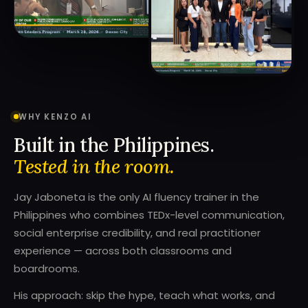
WHY KENZO AI
Built in the Philippines.
Tested in the room.
Jay Jaboneta is the only AI fluency trainer in the
Philippines who combines TEDx-level communication,
social enterprise credibility, and real practitioner
experience — across both classrooms and
boardrooms.
His approach: skip the hype, teach what works, and