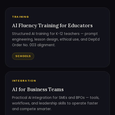
TRAINING
AI Fluency Training for Educators
Structured AI training for K-12 teachers — prompt
engineering, lesson design, ethical use, and DepEd
Order No. 003 alignment.
SCHOOLS
INTEGRATION
AI for Business Teams
Practical AI integration for SMEs and BPOs — tools,
workflows, and leadership skills to operate faster
and compete smarter.