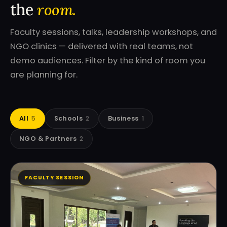
the
room.
Faculty sessions, talks, leadership workshops, and
NGO clinics — delivered with real teams, not
demo audiences. Filter by the kind of room you
are planning for.
All
5
Schools
2
Business
1
NGO & Partners
2
FACULTY SESSION