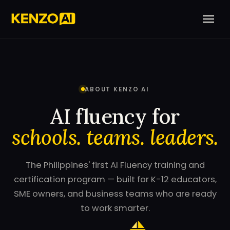
ABOUT KENZO AI
AI fluency for
schools. teams. leaders.
The Philippines' first AI Fluency training and
certification program — built for K-12 educators,
SME owners, and business teams who are ready
to work smarter.