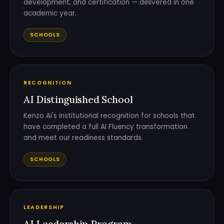
development, and certification — delivered in one
academic year.
SCHOOLS
RECOGNITION
AI Distinguished School
Kenzo AI's institutional recognition for schools that
have completed a full AI Fluency transformation
and meet our readiness standards.
SCHOOLS
LEADERSHIP
AI Leadership Program