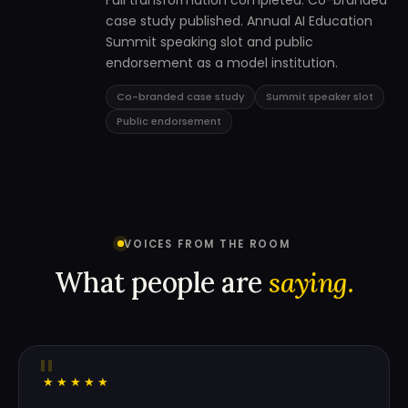
Full transformation completed. Co-branded
case study published. Annual AI Education
Summit speaking slot and public
endorsement as a model institution.
Co-branded case study
Summit speaker slot
Public endorsement
VOICES FROM THE ROOM
What people are
saying.
"
★★★★★