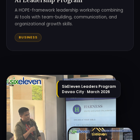
A HOPE-framework leadership workshop combining
AI tools with team-building, communication, and
organizational growth skills.
BUSINESS
SixEleven Leaders Program
Davao City · March 2026