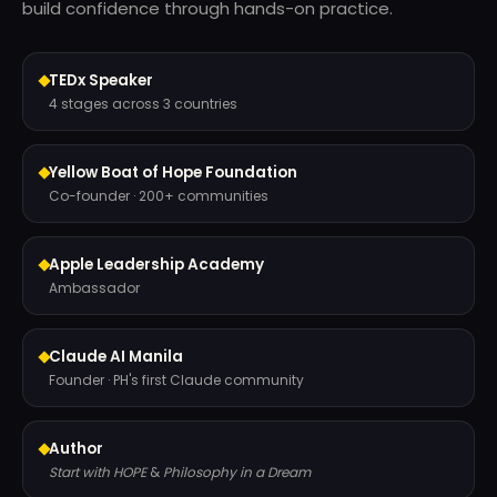
build confidence through hands-on practice.
TEDx Speaker
4 stages across 3 countries
Yellow Boat of Hope Foundation
Co-founder · 200+ communities
Apple Leadership Academy
Ambassador
Claude AI Manila
Founder · PH's first Claude community
Author
Start with HOPE
&
Philosophy in a Dream