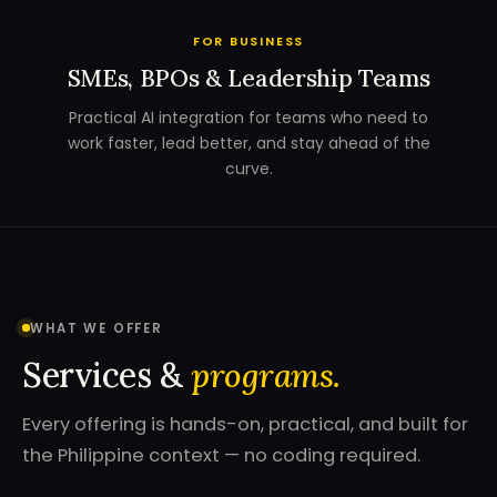
FOR BUSINESS
SMEs, BPOs & Leadership Teams
Practical AI integration for teams who need to
work faster, lead better, and stay ahead of the
curve.
WHAT WE OFFER
Services &
programs.
Every offering is hands-on, practical, and built for
the Philippine context — no coding required.