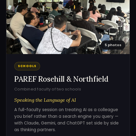
5 photos
SCHOOLS
PAREF Rosehill & Northfield
Combined faculty of two schools
Speaking the Language of AI
A full-faculty session on treating AI as a colleague
you brief rather than a search engine you query —
with Claude, Gemini, and ChatGPT set side by side
as thinking partners.