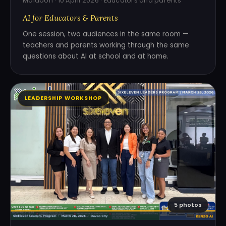
Malabon · 10 April 2026 · Educators and parents
AI for Educators & Parents
One session, two audiences in the same room —
teachers and parents working through the same
questions about AI at school and at home.
LEADERSHIP WORKSHOP
5 photos